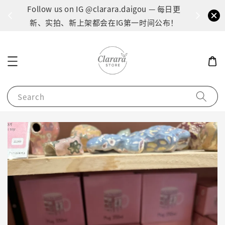
间：1
Follow us on IG @clarara.daigou — 每日更
货
新、实拍、新上架都会在IG第一时间公布！
Search