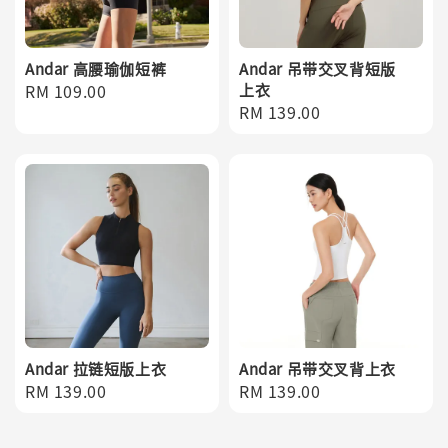
Andar 高腰瑜伽短裤
Andar 吊带交叉背短版
Regular
RM 109.00
上衣
Regular
RM 139.00
price
price
Andar 拉链短版上衣
Andar 吊带交叉背上衣
Regular
RM 139.00
Regular
RM 139.00
price
price