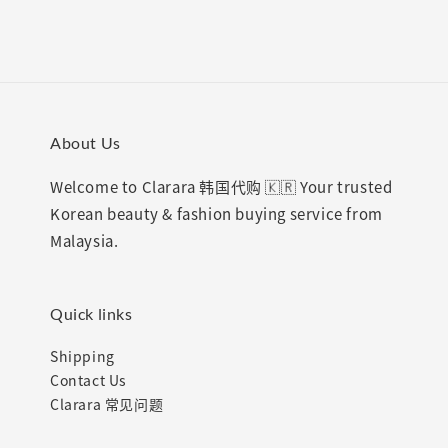
About Us
Welcome to Clarara 韩国代购 🇰🇷 Your trusted
Korean beauty & fashion buying service from
Malaysia.
Quick links
Shipping
Contact Us
Clarara 常见问题