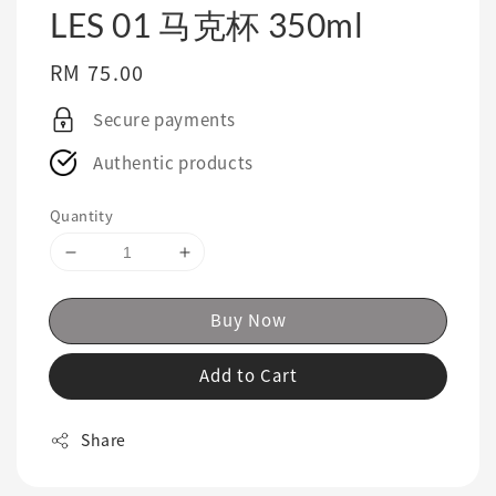
LES 01 马克杯 350ml
Regular
RM 75.00
price
Secure payments
Authentic products
Quantity
Buy Now
Add to Cart
Share