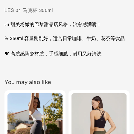
LES 01 马克杯 350ml
🍰 甜美粉嫩的巴黎甜品店风格，治愈感满满！
☕ 350ml 容量刚刚好，适合日常咖啡、牛奶、花茶等饮品
💖 高质感陶瓷材质，手感细腻，耐用又好清洗
You may also like