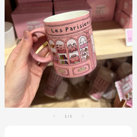
1
/
1