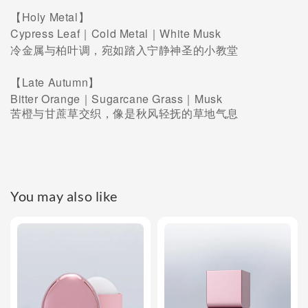
【Holy Metal】
Cypress Leaf｜Cold Metal｜White Musk
冷金属与柏叶调，宛如踏入宁静神圣的小教堂
【Late Autumn】
Bitter Orange｜Sugarcane Grass｜Musk
苦橙与甘蔗草交织，像是秋风轻抚的草地气息
You may also like