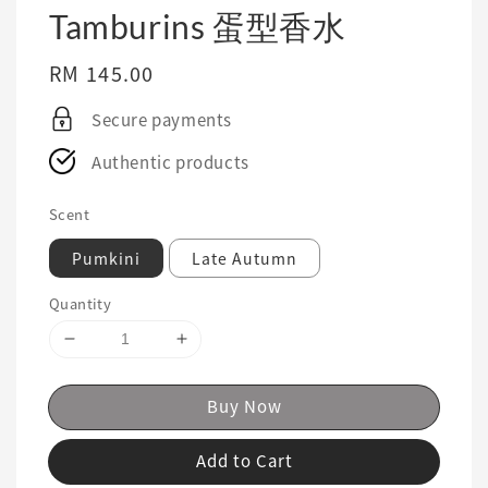
Tamburins 蛋型香水
Regular
RM 145.00
price
Secure payments
Authentic products
Scent
Pumkini
Late Autumn
Quantity
Buy Now
Add to Cart