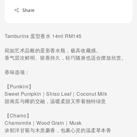
Share
Tamburins 蛋型香水 14ml RM145
宛如艺术品般的蛋形香水瓶，极具收藏感。
香气层次鲜明、留香持久，轻巧随身也适合摆放欣赏。
香味选项：
【Pumkini】
Sweet Pumpkin｜Shiso Leaf｜Coconut Milk
甜南瓜与椰奶交融，温暖柔甜又带着独特绿意
【Chamo】
Chamomile｜Wood Grain｜Musk
浓郁洋甘菊与木质麝香，包裹心灵的温柔草本香