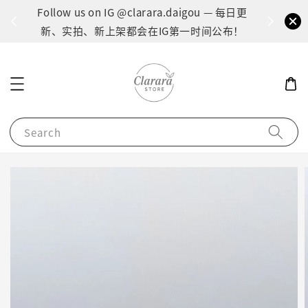
间：1
Follow us on IG @clarara.daigou — 每日更
货
新、实拍、新上架都会在IG第一时间公布！
Search