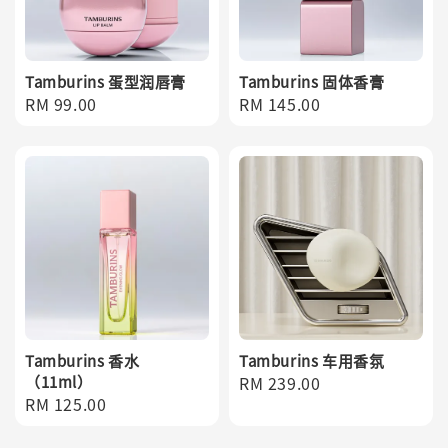
Tamburins 蛋型润唇膏
Tamburins 固体香膏
Regular
RM 99.00
Regular
RM 145.00
price
price
Tamburins 香水
Tamburins 车用香氛
（11ml）
Regular
RM 239.00
Regular
RM 125.00
price
price