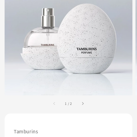
1
/
2
Tamburins