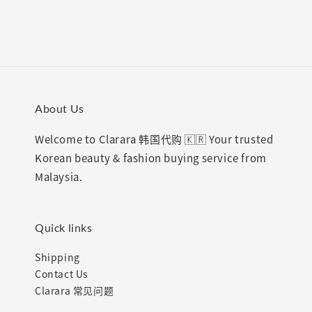
About Us
Welcome to Clarara 韩国代购 🇰🇷 Your trusted
Korean beauty & fashion buying service from
Malaysia.
Quick links
Shipping
Contact Us
Clarara 常见问题