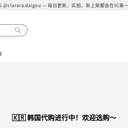
on IG @clarara.daigou — 每日更新、实拍、新上架都会在I
程
🇰🇷 韩国代购进行中！欢迎选购～