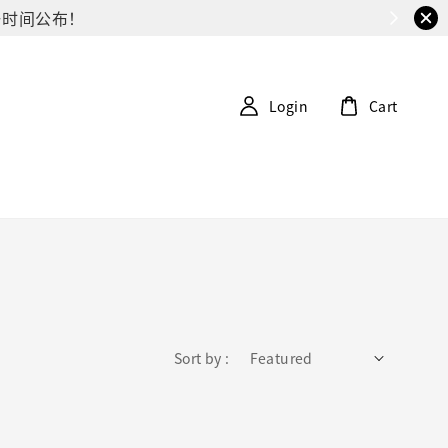
G第一时间公布！
Login
Cart
Sort by :