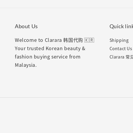
About Us
Quick lin
Welcome to Clarara 韩国代购 🇰🇷
Shipping
Your trusted Korean beauty &
Contact Us
fashion buying service from
Clarara 
Malaysia.