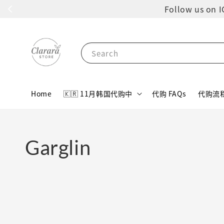
Follow us 
Search
Home
🇰🇷 11月韩国代购中
代购 FAQs
代购流
Garglin