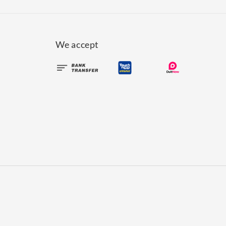
We accept