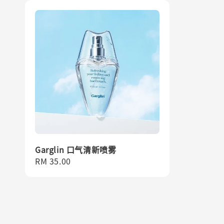
Garglin 口气清新喷雾
Regular
RM 35.00
price