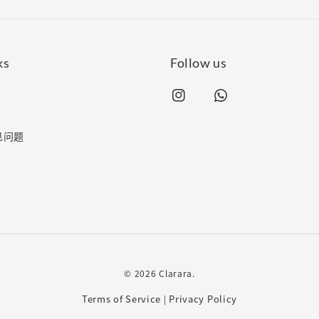
ks
Follow us
常见问题
© 2026 Clarara.
Terms of Service
Privacy Policy
|