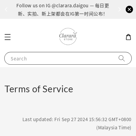
间：1
Follow us on IG @clarara.daigou — 每日更
货
新、实拍、新上架都会在IG第一时间公布！
Search
Terms of Service
Last updated: Fri Sep 27 2024 15:56:32 GMT+0800
(Malaysia Time)