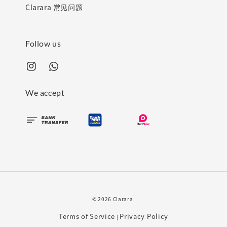
Clarara 常见问题
Follow us
We accept
© 2026 Clarara.
Terms of Service
Privacy Policy
|