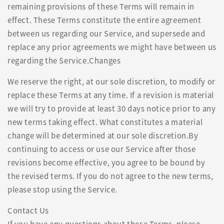
remaining provisions of these Terms will remain in
effect. These Terms constitute the entire agreement
between us regarding our Service, and supersede and
replace any prior agreements we might have between us
regarding the Service.Changes
We reserve the right, at our sole discretion, to modify or
replace these Terms at any time. If a revision is material
we will try to provide at least 30 days notice prior to any
new terms taking effect. What constitutes a material
change will be determined at our sole discretion.By
continuing to access or use our Service after those
revisions become effective, you agree to be bound by
the revised terms. If you do not agree to the new terms,
please stop using the Service.
Contact Us
If you have any questions about these Terms, please