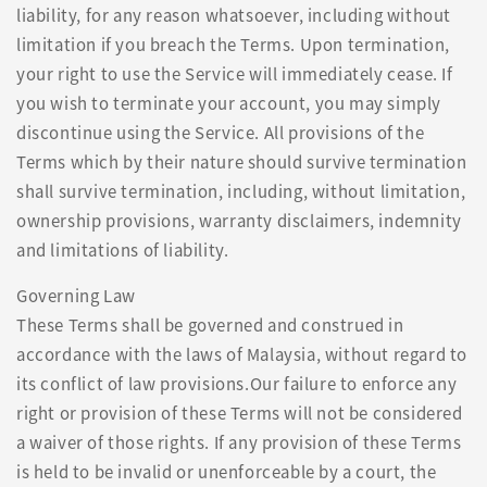
liability, for any reason whatsoever, including without
limitation if you breach the Terms. Upon termination,
your right to use the Service will immediately cease. If
you wish to terminate your account, you may simply
discontinue using the Service. All provisions of the
Terms which by their nature should survive termination
shall survive termination, including, without limitation,
ownership provisions, warranty disclaimers, indemnity
and limitations of liability.
Governing Law
These Terms shall be governed and construed in
accordance with the laws of Malaysia, without regard to
its conflict of law provisions.Our failure to enforce any
right or provision of these Terms will not be considered
a waiver of those rights. If any provision of these Terms
is held to be invalid or unenforceable by a court, the