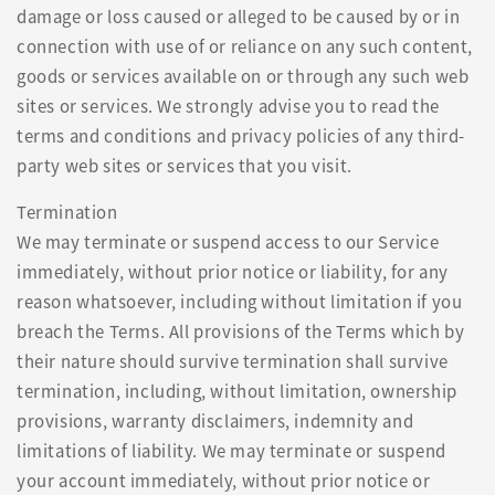
damage or loss caused or alleged to be caused by or in
connection with use of or reliance on any such content,
goods or services available on or through any such web
sites or services. We strongly advise you to read the
terms and conditions and privacy policies of any third-
party web sites or services that you visit.
Termination
We may terminate or suspend access to our Service
immediately, without prior notice or liability, for any
reason whatsoever, including without limitation if you
breach the Terms. All provisions of the Terms which by
their nature should survive termination shall survive
termination, including, without limitation, ownership
provisions, warranty disclaimers, indemnity and
limitations of liability. We may terminate or suspend
your account immediately, without prior notice or