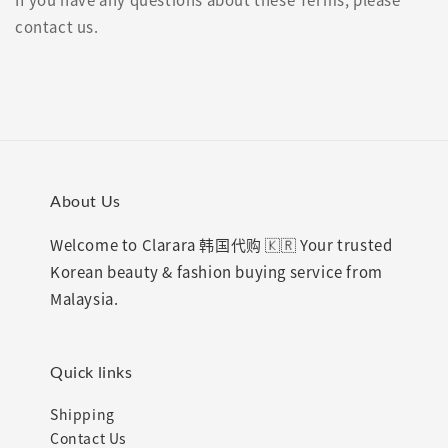
contact us.
About Us
Welcome to Clarara 韩国代购 🇰🇷 Your trusted
Korean beauty & fashion buying service from
Malaysia.
Quick links
Shipping
Contact Us