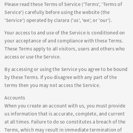
Please read these Terms of Service ('Terms', 'Terms of
Service') carefully before using the website (the
'Service') operated by clarara ('us', 'we', or 'our').
Your access to and use of the Service is conditioned on
your acceptance of and compliance with these Terms.
These Terms apply to all visitors, users and others who
access or use the Service.
By accessing or using the Service you agree to be bound
by these Terms. If you disagree with any part of the
terms then you may not access the Service.
Accounts
When you create an account with us, you must provide
us information that is accurate, complete, and current
at all times. Failure to do so constitutes a breach of the
Terms, which may result in immediate termination of