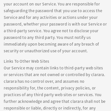
your account on our Service. You are responsible for
safeguarding the password that you use to access the
Service and for any activities or actions under your
password, whether your password is with our Service or
a third-party service. You agree not to disclose your
password to any third party. You must notify us
immediately upon becoming aware of any breach of
security or unauthorized use of your account.
Links To Other Web Sites
Our Service may contain links to third-party web sites
or services that are not owned or controlled by clarara.
clarara has no control over, and assumes no
responsibility for, the content, privacy policies, or
practices of any third party web sites or services. You
further acknowledge and agree that clarara shall not be
responsible or liable, directly or indirectly, for any