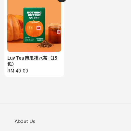
Luv Tea 南瓜排水茶（15
包）
Regular
RM 40.00
price
About Us