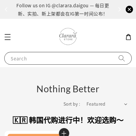
间：1
Follow us on IG @clarara.daigou — 每日更
货
新、实拍、新上架都会在IG第一时间公布！
Search
Nothing Better
Sort by :
🇰🇷 韩国代购进行中！欢迎选购～