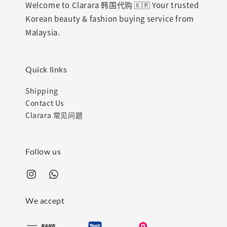
Welcome to Clarara 韩国代购 🇰🇷 Your trusted
Korean beauty & fashion buying service from
Malaysia.
Quick links
Shipping
Contact Us
Clarara 常见问题
Follow us
We accept