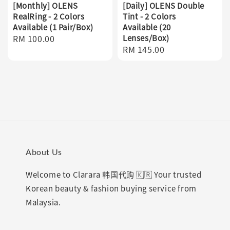
[Monthly] OLENS
[Daily] OLENS Double
RealRing - 2 Colors
Tint - 2 Colors
Available (1 Pair/Box)
Available (20
Regular
RM 100.00
Lenses/Box)
Regular
RM 145.00
price
price
About Us
Welcome to Clarara 韩国代购 🇰🇷 Your trusted
Korean beauty & fashion buying service from
Malaysia.