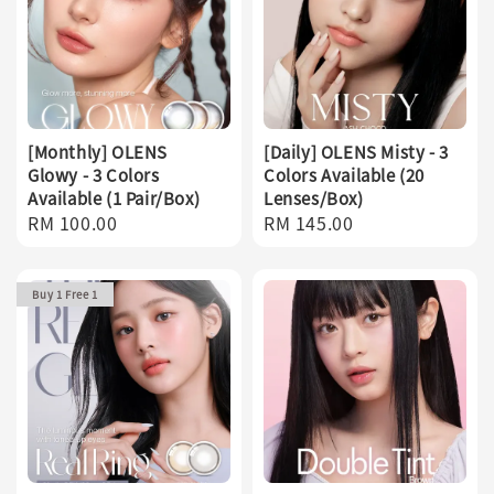
[Monthly] OLENS
[Daily] OLENS Misty - 3
Glowy - 3 Colors
Colors Available (20
Available (1 Pair/Box)
Lenses/Box)
Regular
RM 100.00
Regular
RM 145.00
price
price
Buy 1 Free 1