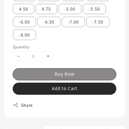
4.50
4.75
-5.00
-5.50
-6.00
-6.50
-7.00
-7.50
-8.00
Quantity
Buy Now
Add to Cart
Share