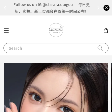
间：1
Follow us on IG @clarara.daigou — 每日更
货
新、实拍、新上架都会在IG第一时间公布！
Search