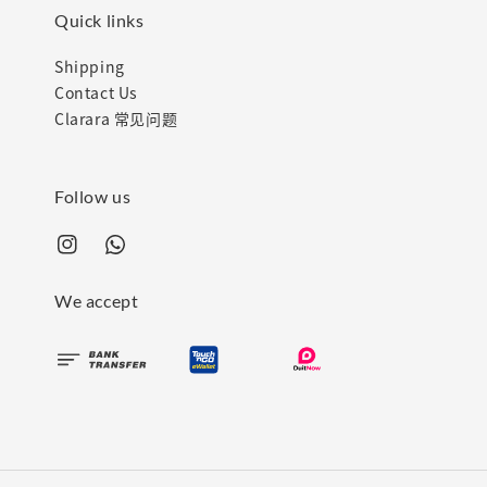
Quick links
Shipping
Contact Us
Clarara 常见问题
Follow us
We accept