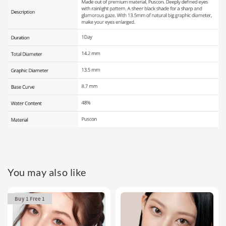
You may also like
Buy 1 Free 1