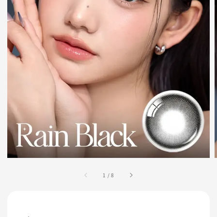
1
/
8