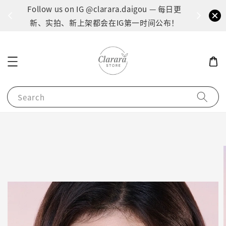
间：1
Follow us on IG @clarara.daigou — 每日更
货
新、实拍、新上架都会在IG第一时间公布！
Search