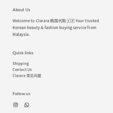
About Us
Welcome to Clarara 韩国代购 🇰🇷 Your trusted
Korean beauty & fashion buying service from
Malaysia.
Quick links
Shipping
Contact Us
Clarara 常见问题
Follow us