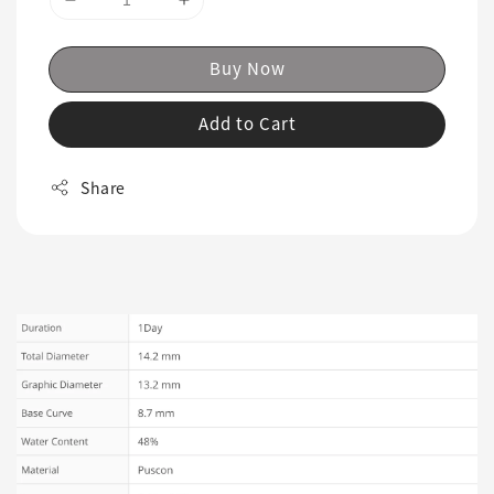
Buy Now
Add to Cart
Share