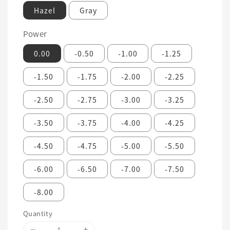
Hazel
Gray
Power
0.00
-0.50
-1.00
-1.25
-1.50
-1.75
-2.00
-2.25
-2.50
-2.75
-3.00
-3.25
-3.50
-3.75
-4.00
-4.25
-4.50
-4.75
-5.00
-5.50
-6.00
-6.50
-7.00
-7.50
-8.00
Quantity