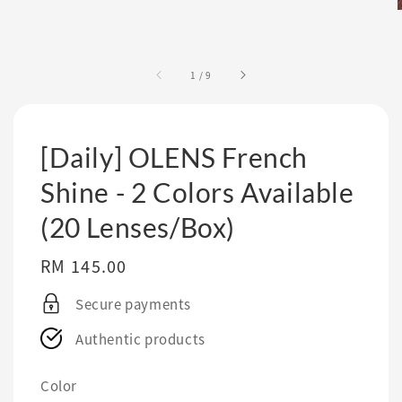
1
/
9
[Daily] OLENS French
Shine - 2 Colors Available
(20 Lenses/Box)
Regular
RM 145.00
price
Secure payments
Authentic products
Color