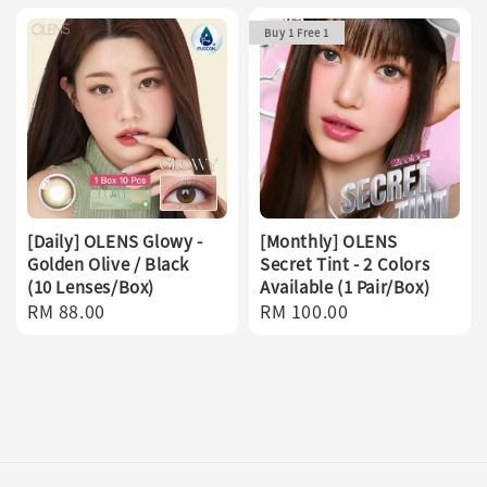
Buy 1 Free 1
[Daily] OLENS Glowy -
[Monthly] OLENS
Golden Olive / Black
Secret Tint - 2 Colors
(10 Lenses/Box)
Available (1 Pair/Box)
Regular
RM 88.00
Regular
RM 100.00
price
price