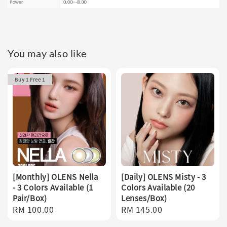
You may also like
Buy 1 Free 1
[Monthly] OLENS Nella
[Daily] OLENS Misty - 3
- 3 Colors Available (1
Colors Available (20
Pair/Box)
Lenses/Box)
Regular
RM 100.00
Regular
RM 145.00
price
price