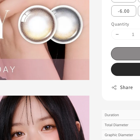
-6.00
Quantity
Share