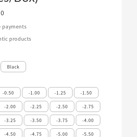
00
e payments
tic products
Black
-0.50
-1.00
-1.25
-1.50
-2.00
-2.25
-2.50
-2.75
-3.25
-3.50
-3.75
-4.00
-4.50
-4.75
-5.00
-5.50