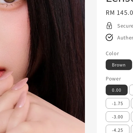
Regular
RM 145.
price
Secur
Authen
Color
Brown
Power
0.00
-1.75
-3.00
-4.25