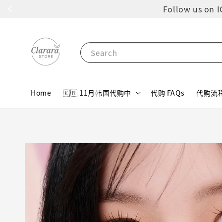
Follow us 
Search
Home
🇰🇷 11月韩国代购中
代购 FAQs
代购流