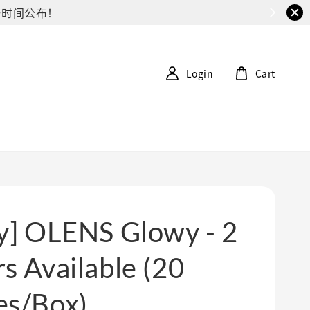
G第一时间公布！
Login
Cart
ly] OLENS Glowy - 2
s Available (20
es/Box)