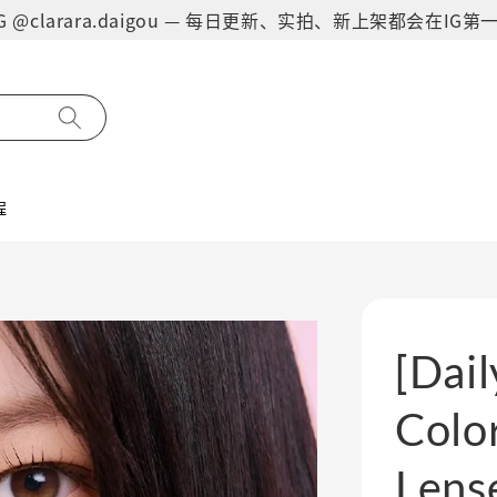
on IG @clarara.daigou — 每日更新、实拍、新上架都会在I
程
[Dai
Color
Lens