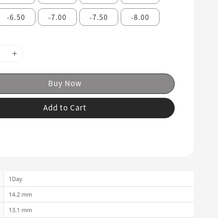
-6.50
-7.00
-7.50
-8.00
Buy Now
Add to Cart