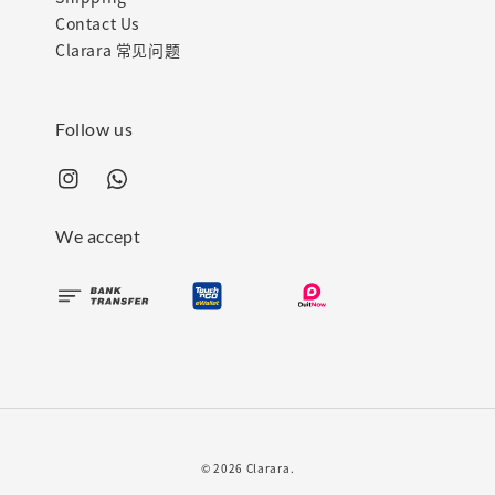
Contact Us
Clarara 常见问题
Follow us
We accept
© 2026 Clarara.