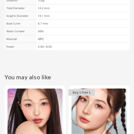
You may also like
Buy 1 Free 1