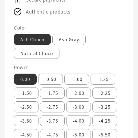
Authentic products
Color
Ash Choco
Ash Gray
Natural Choco
Power
0.00
-0.50
-1.00
-1.25
-1.50
-1.75
-2.00
-2.25
-2.50
-2.75
-3.00
-3.25
-3.50
-3.75
-4.00
-4.25
-4.50
-4.75
-5.00
-5.50