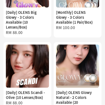
[Daily] OLENS Big
[Monthly] OLENS
Glowy - 3 Colors
Glowy - 3 Colors
Available (10
Available (1 Pair/Box)
Lenses/Box)
Regular
RM 100.00
Regular
RM 88.00
price
price
[Daily] OLENS Scandi -
[Daily] OLENS Glowy
Olive (10 Lenses/Box)
Natural - 2 Colors
Regular
RM 88.00
Available (20