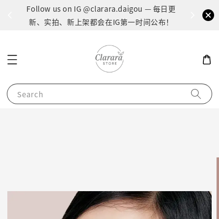
间：1
Follow us on IG @clarara.daigou — 每日更
货
新、实拍、新上架都会在IG第一时间公布！
Search