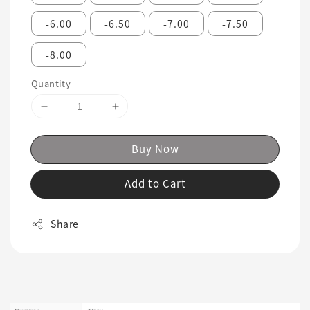
-6.00
-6.50
-7.00
-7.50
-8.00
Quantity
Buy Now
Add to Cart
Share