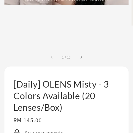
1
/
13
[Daily] OLENS Misty - 3
Colors Available (20
Lenses/Box)
Regular
RM 145.00
price
Secure payments