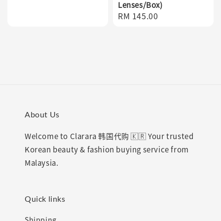
Lenses/Box)
price
Regular
RM 145.00
price
About Us
Welcome to Clarara 韩国代购 🇰🇷 Your trusted
Korean beauty & fashion buying service from
Malaysia.
Quick links
Shipping