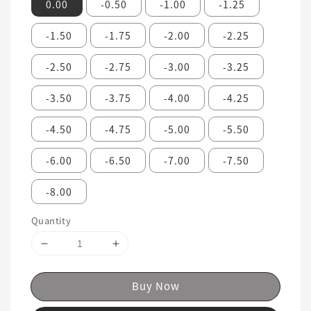
0.00
-0.50
-1.00
-1.25
-1.50
-1.75
-2.00
-2.25
-2.50
-2.75
-3.00
-3.25
-3.50
-3.75
-4.00
-4.25
-4.50
-4.75
-5.00
-5.50
-6.00
-6.50
-7.00
-7.50
-8.00
Quantity
Buy Now