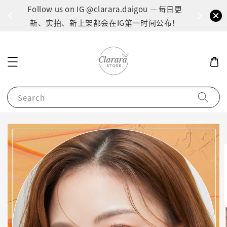
间：1
Follow us on IG @clarara.daigou — 每日更
货
新、实拍、新上架都会在IG第一时间公布！
Search