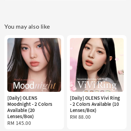
You may also like
[Daily] OLENS
[Daily] OLENS Vivi Ring
Moodnight - 2 Colors
- 2 Colors Available (10
Available (20
Lenses/Box)
Lenses/Box)
Regular
RM 88.00
Regular
RM 145.00
price
price