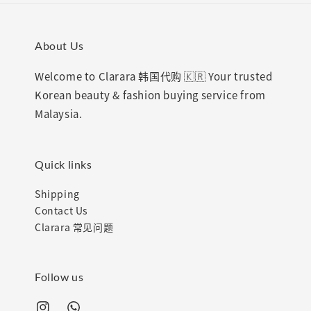
About Us
Welcome to Clarara 韩国代购 🇰🇷 Your trusted
Korean beauty & fashion buying service from
Malaysia.
Quick links
Shipping
Contact Us
Clarara 常见问题
Follow us