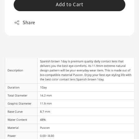
Add to Cart
Share