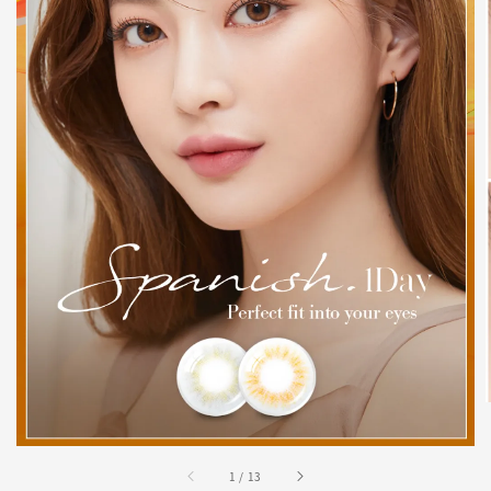
1
/
13