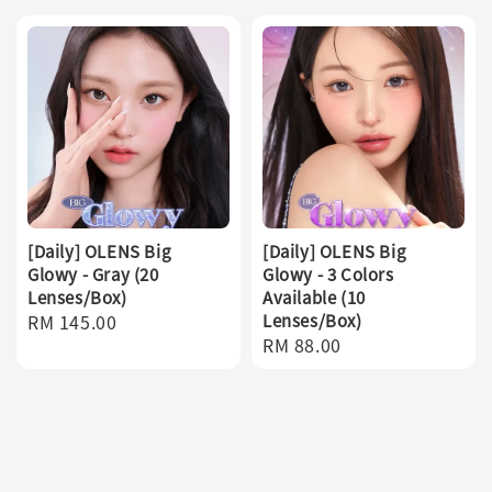
[Daily] OLENS Big
[Daily] OLENS Big
Glowy - Gray (20
Glowy - 3 Colors
Lenses/Box)
Available (10
Regular
RM 145.00
Lenses/Box)
Regular
RM 88.00
price
price