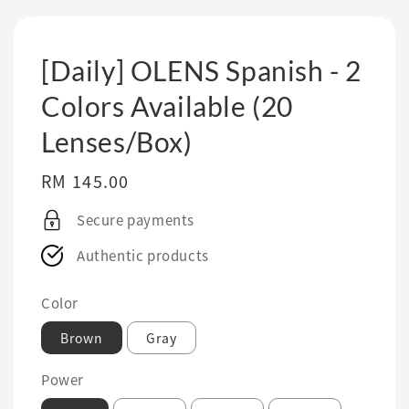
[Daily] OLENS Spanish - 2
Colors Available (20
Lenses/Box)
Regular
RM 145.00
price
Secure payments
Authentic products
Color
Brown
Gray
Power