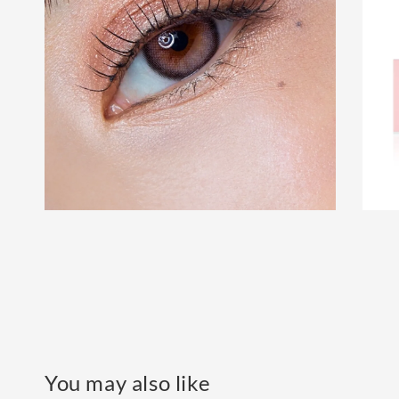
You may also like