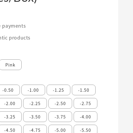
0
e payments
tic products
Pink
-0.50
-1.00
-1.25
-1.50
-2.00
-2.25
-2.50
-2.75
-3.25
-3.50
-3.75
-4.00
-4.50
-4.75
-5.00
-5.50