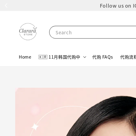
Follow us 
Search
Home
🇰🇷 11月韩国代购中
代购 FAQs
代购流