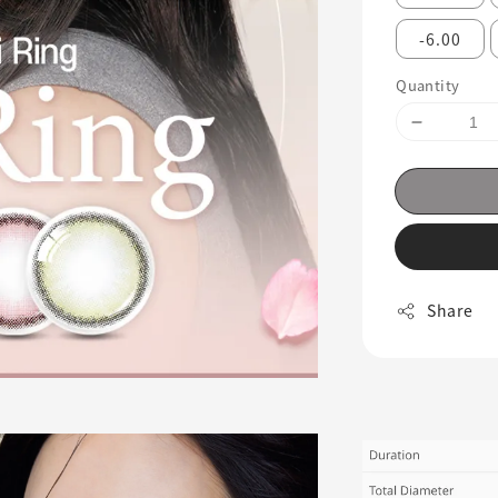
-6.00
Quantity
Share