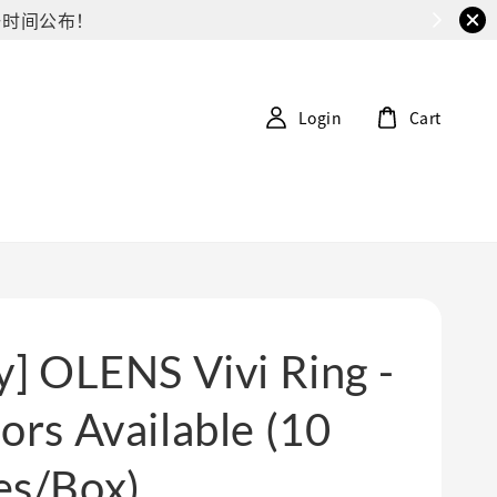
G第一时间公布！
Login
Cart
y] OLENS Vivi Ring -
ors Available (10
es/Box)