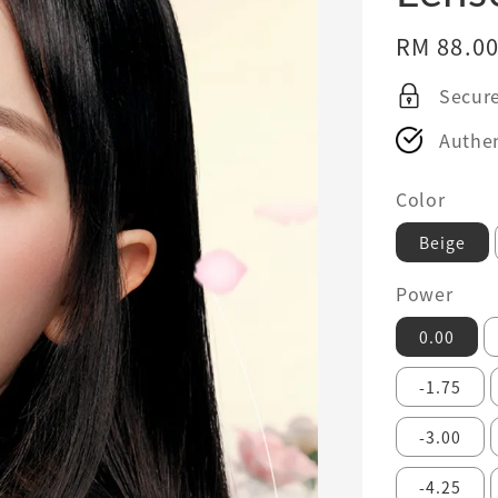
Regular
RM 88.0
price
Secur
Authen
Color
Beige
Power
0.00
-1.75
-3.00
-4.25