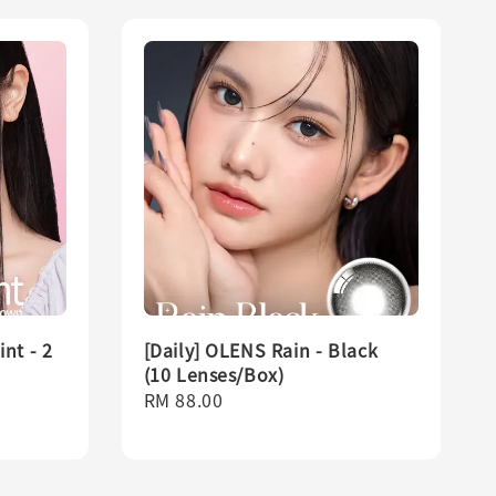
nt - 2
[Daily] OLENS Rain - Black
(10 Lenses/Box)
Regular
RM 88.00
price