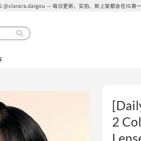
on IG @clarara.daigou — 每日更新、实拍、新上架都会在I
程
[Dail
2 Col
Lens