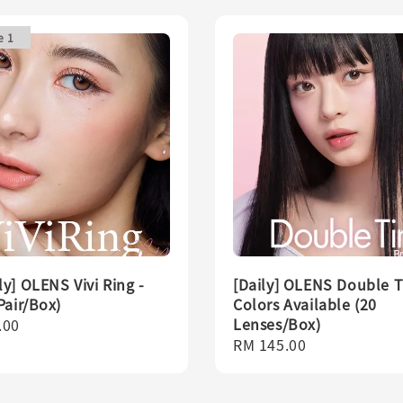
e 1
y] OLENS Vivi Ring -
[Daily] OLENS Double Ti
Pair/Box)
Colors Available (20
Lenses/Box)
r
.00
Regular
RM 145.00
price