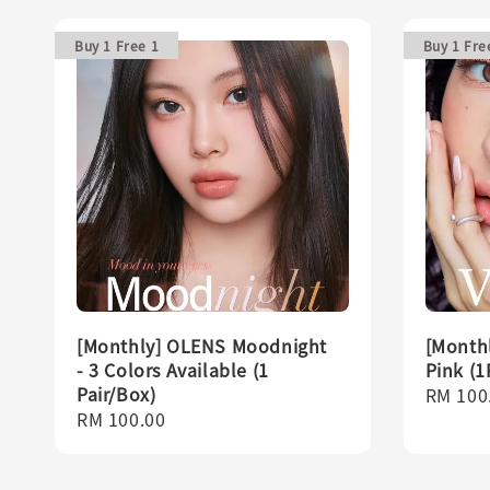
Buy 1 Free 1
Buy 1 Fre
[Monthly] OLENS Moodnight
[Monthl
- 3 Colors Available (1
Pink (1
Pair/Box)
Regula
RM 100
Regular
RM 100.00
price
price