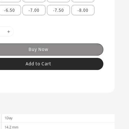
-6.50
-7.00
-7.50
-8.00
Buy Now
Add to Cart