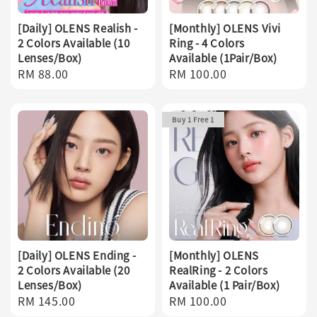
[Daily] OLENS Realish -
[Monthly] OLENS Vivi
2 Colors Available (10
Ring - 4 Colors
Lenses/Box)
Available (1Pair/Box)
Regular
RM 88.00
Regular
RM 100.00
price
price
Buy 1 Free 1
[Daily] OLENS Ending -
[Monthly] OLENS
2 Colors Available (20
RealRing - 2 Colors
Lenses/Box)
Available (1 Pair/Box)
Regular
RM 145.00
Regular
RM 100.00