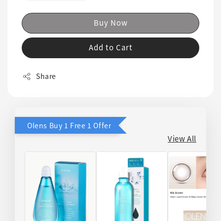
Buy Now
Add to Cart
Share
Olens Buy 1 Free 1 Offer
View All