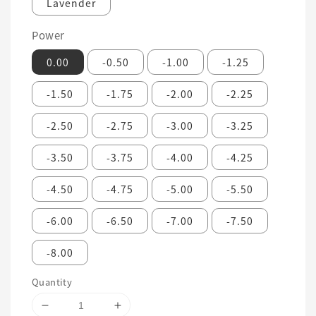
Lavender
Power
0.00
-0.50
-1.00
-1.25
-1.50
-1.75
-2.00
-2.25
-2.50
-2.75
-3.00
-3.25
-3.50
-3.75
-4.00
-4.25
-4.50
-4.75
-5.00
-5.50
-6.00
-6.50
-7.00
-7.50
-8.00
Quantity