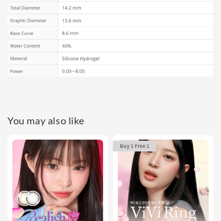
You may also like
Buy 1 Free 1