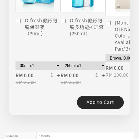
O-fresh 隐形眼
O-fresh 隐形眼
[Monthly]
镜多功能护理液
镜保湿液
OLENS Nils
(250ml）
（30ml）
Colors
Available 
Pair/Box)
-
RM 0.00
-
+
-
+
RM 100.00
RM 0.00
RM 0.00
RM 26.00
RM 35.00
Add to Cart