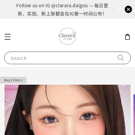
间：1
Follow us on IG @clarara.daigou — 每日更
货
新、实拍、新上架都会在IG第一时间公布！
Search
Buy 1 Free 1