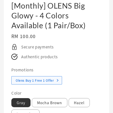
[Monthly] OLENS Big
Glowy - 4 Colors
Available (1 Pair/Box)
Regular
RM 100.00
price
Secure payments
Authentic products
Promotions
Olens Buy 1 Free 1 Offer
Color
Gray
Mocha Brown
Hazel