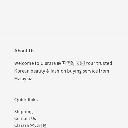
price
price
About Us
Welcome to Clarara 韩国代购 🇰🇷 Your trusted
Korean beauty & fashion buying service from
Malaysia.
Quick links
Shipping
Contact Us
Clarara 常见问题