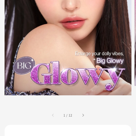
1
/
12