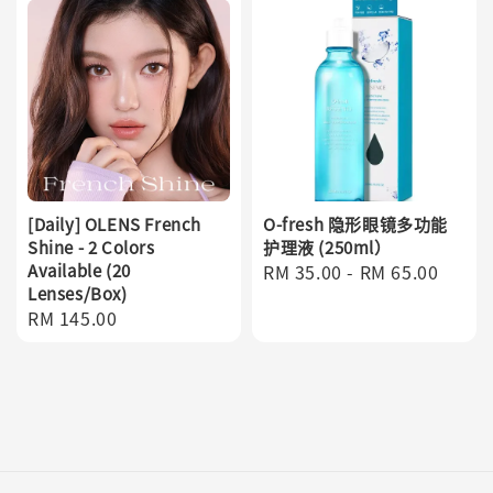
[Daily] OLENS French
O-fresh 隐形眼镜多功能
Shine - 2 Colors
护理液 (250ml）
Available (20
Regular
RM 35.00
-
RM 65.00
Lenses/Box)
price
Regular
RM 145.00
price