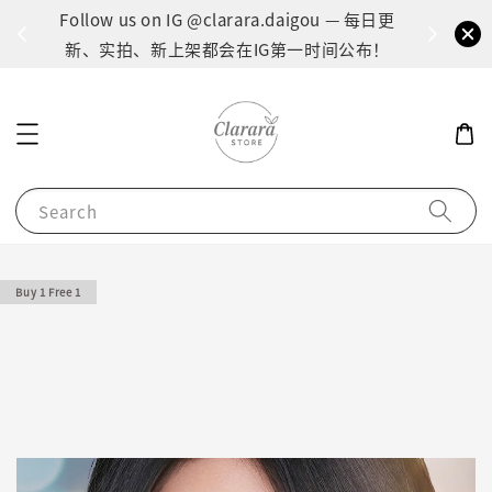
间：1
Follow us on IG @clarara.daigou — 每日更
货
新、实拍、新上架都会在IG第一时间公布！
Search
Buy 1 Free 1