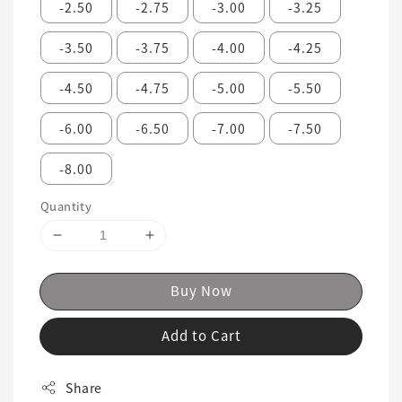
-2.50
-2.75
-3.00
-3.25
-3.50
-3.75
-4.00
-4.25
-4.50
-4.75
-5.00
-5.50
-6.00
-6.50
-7.00
-7.50
-8.00
Quantity
Buy Now
Add to Cart
Share