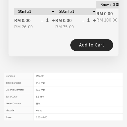
-
RM 0.00
-
+
-
+
RM 100.00
RM 0.00
RM 0.00
RM 26.00
RM 35.00
Add to Cart