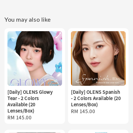
You may also like
[Daily] OLENS Glowy
[Daily] OLENS Spanish
Tear - 2 Colors
- 2 Colors Available (20
Available (20
Lenses/Box)
Lenses/Box)
Regular
RM 145.00
Regular
RM 145.00
price
price