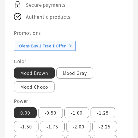
Secure payments
Authentic products
Promotions
Olens Buy 1 Free 1 Offer
Color
Mood Brown
Mood Gray
Mood Choco
Power
0.00
-0.50
-1.00
-1.25
-1.50
-1.75
-2.00
-2.25