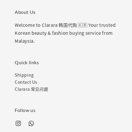
About Us
Welcome to Clarara 韩国代购 🇰🇷 Your trusted
Korean beauty & fashion buying service from
Malaysia.
Quick links
Shipping
Contact Us
Clarara 常见问题
Follow us