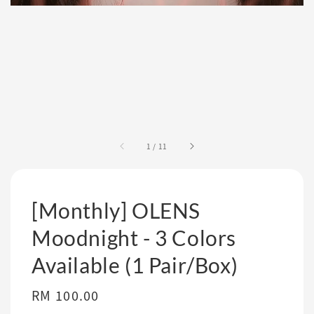
1
/
11
[Monthly] OLENS
Moodnight - 3 Colors
Available (1 Pair/Box)
Regular
RM 100.00
price