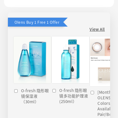
Olens Buy 1 Free 1 Offer
View All
O-fresh 隐形眼
O-fresh 隐形眼
[Monthly]
镜多功能护理液
镜保湿液
OLENS Nils
(250ml）
（30ml）
Colors
Available 
Pair/Box)