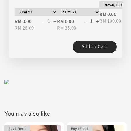
-
RM 0.00
-
+
-
+
RM 100.00
RM 0.00
RM 0.00
RM 26.00
RM 35.00
Add to Cart
You may also like
Buy 1 Free 1
Buy 1 Free 1