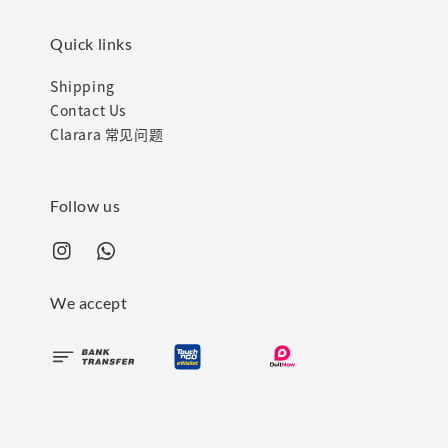
Quick links
Shipping
Contact Us
Clarara 常见问题
Follow us
We accept