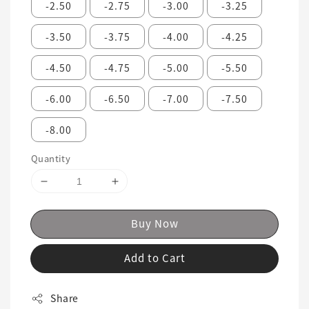
-2.50
-2.75
-3.00
-3.25
-3.50
-3.75
-4.00
-4.25
-4.50
-4.75
-5.00
-5.50
-6.00
-6.50
-7.00
-7.50
-8.00
Quantity
Buy Now
Add to Cart
Share