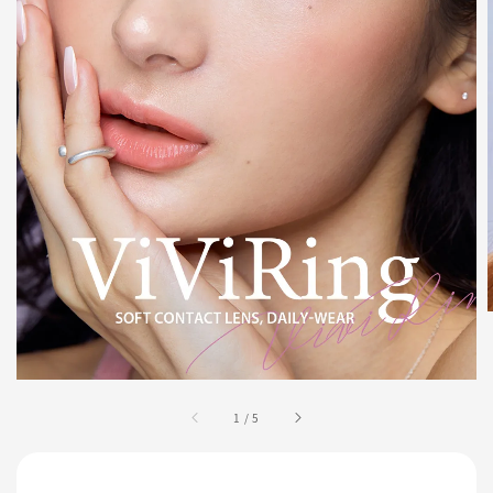
1
/
5