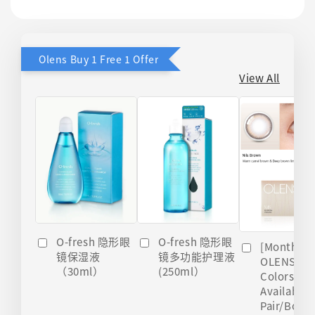
Olens Buy 1 Free 1 Offer
View All
O-fresh 隐形眼
O-fresh 隐形眼
[Monthly]
镜多功能护理液
镜保湿液
OLENS Nils
(250ml）
（30ml）
Colors
Available 
Pair/Box)