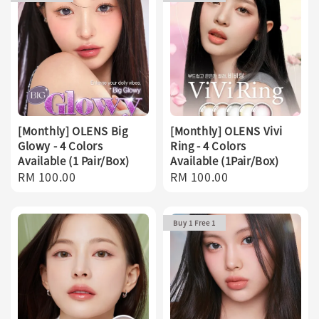
[Monthly] OLENS Big
[Monthly] OLENS Vivi
Glowy - 4 Colors
Ring - 4 Colors
Available (1 Pair/Box)
Available (1Pair/Box)
Regular
RM 100.00
Regular
RM 100.00
price
price
Buy 1 Free 1