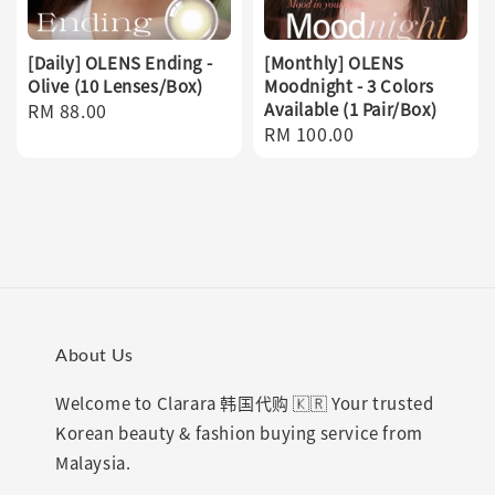
[Daily] OLENS Ending -
[Monthly] OLENS
Olive (10 Lenses/Box)
Moodnight - 3 Colors
Regular
RM 88.00
Available (1 Pair/Box)
Regular
RM 100.00
price
price
About Us
Welcome to Clarara 韩国代购 🇰🇷 Your trusted
Korean beauty & fashion buying service from
Malaysia.