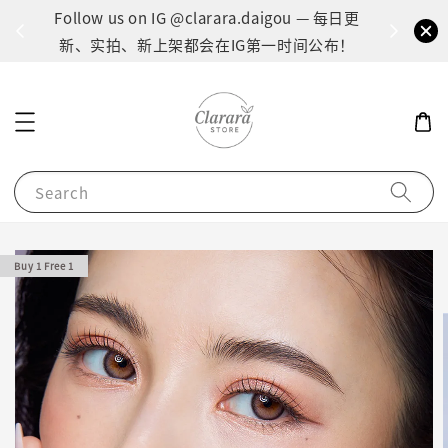
间：1
Follow us on IG @clarara.daigou — 每日更
货
新、实拍、新上架都会在IG第一时间公布！
Search
Buy 1 Free 1