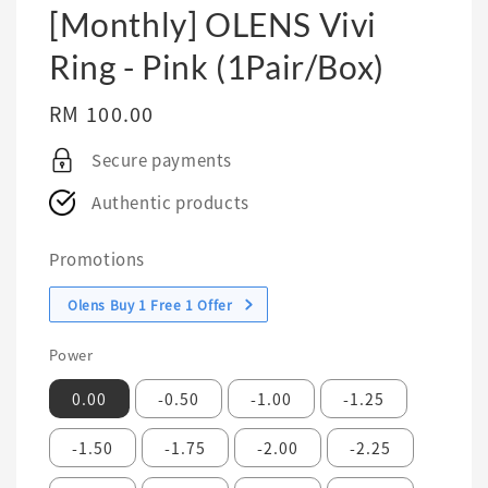
[Monthly] OLENS Vivi
Ring - Pink (1Pair/Box)
Regular
RM 100.00
price
Secure payments
Authentic products
Promotions
Olens Buy 1 Free 1 Offer
Power
0.00
-0.50
-1.00
-1.25
-1.50
-1.75
-2.00
-2.25